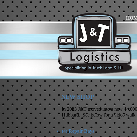
HO
NEW SHOP
In 2023 J&T moved into a new 44,000 
Hubbard. See below for a video walk 
(4) Repair Bays