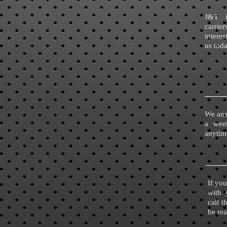
J&T i
carri
interes
us tod
We ans
a wee
anytim
If you
with 
call 
be re