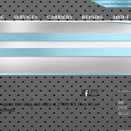
www.JnTmotorfrei
ME
SERVICES
CARRIERS
REPAIRS
ABOUT 
MC 
square foot shop and office at 27089 US Hwy 65 in
DOT 
through:
SCAC