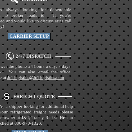
s always looking for dependable
ers to broker loads to. If you're
ted and would like to discuss rates call
ay!
CARRIER SETUP
24/7 DISPATCH
wer the phone 24 hours a day, 7 days
k. You can also email the office
e at
JnTlogistics@JnTlogistics.com
FREIGHT QUOTE
're a shipper looking for additional help
your refrigerated freight needs please
the owner at J&T, Tracey Rieks. He can
ached at 800-970-1323.