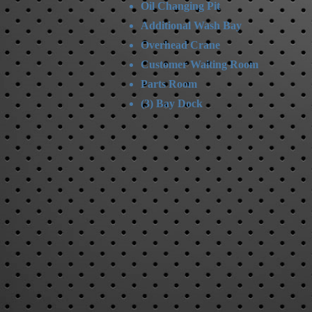
Oil Changing Pit
Additional Wash Bay
Overhead Crane
Customer Waiting Room
Parts Room
(3) Bay Dock